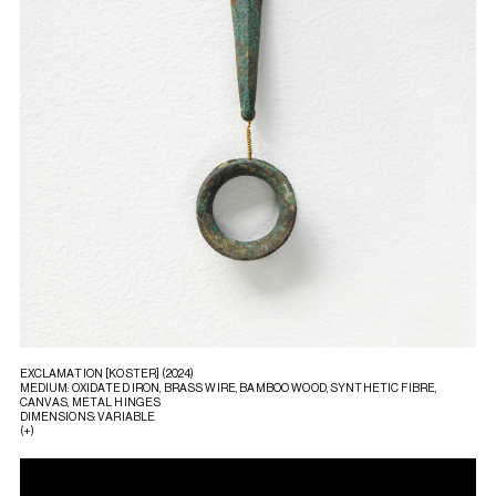
EXCLAMATION [KOSTER] (2024)
MEDIUM: OXIDATED IRON, BRASS WIRE, BAMBOO WOOD, SYNTHETIC FIBRE,
CANVAS, METAL HINGES
DIMENSIONS: VARIABLE
(+)