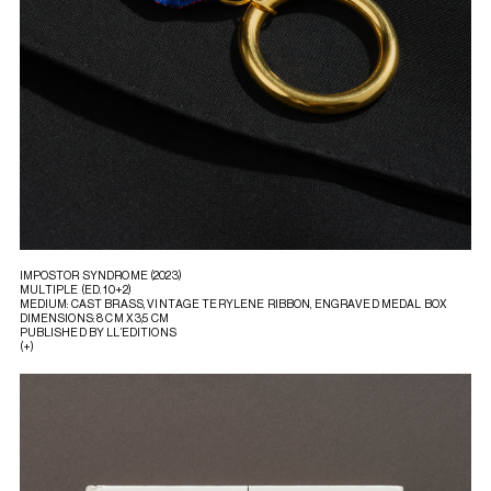
IMPOSTOR SYNDROME (2023)
MULTIPLE (ED. 10+2)
MEDIUM: CAST BRASS, VINTAGE TERYLENE RIBBON, ENGRAVED MEDAL BOX
DIMENSIONS: 8 CM X 3,5 CM
PUBLISHED BY LL’EDITIONS
(+)