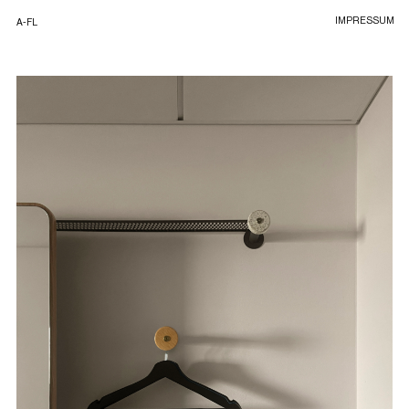
IMPRESSUM
A-FL