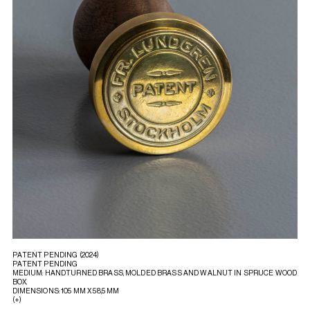
PATENT PENDING (2024)
PATENT PENDING
MEDIUM: HANDTURNED BRASS, MOLDED BRASS AND WALNUT IN SPRUCE WOOD
BOX.
DIMENSIONS: 105 MM X 58,5 MM
(+)