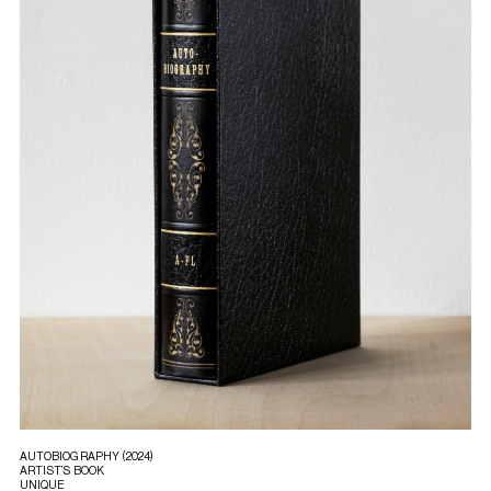
AUTOBIOGRAPHY (2024)
ARTIST’S BOOK
UNIQUE