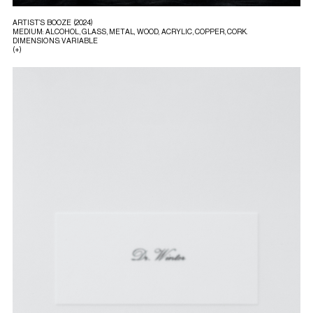
ARTIST’S BOOZE (2024)
MEDIUM: ALCOHOL, GLASS, METAL, WOOD, ACRYLIC, COPPER, CORK.
DIMENSIONS: VARIABLE
(+)