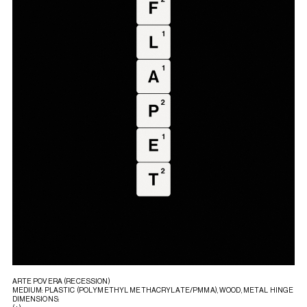
ARTE POVERA (RECESSION)
MEDIUM: PLASTIC (POLYMETHYL METHACRYLATE/PMMA), WOOD, METAL HINGE
DIMENSIONS: