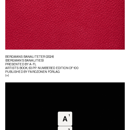
BERGMANS BANALITETER (2024)
(BERGMAN’S BANALITIES)
PRESENTED BY A-FL
ARTIST’S BOOK, 63 PP. NUMBERED EDITION OF 100
PUBLISHED BY FAROZONEN FÖRLAG
(+)