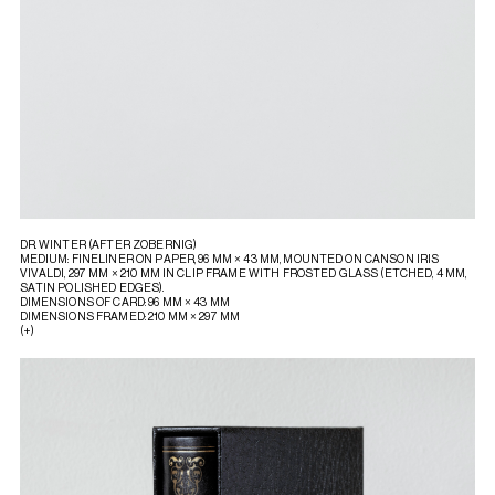
DR. WINTER (AFTER ZOBERNIG)
MEDIUM: FINELINER ON PAPER, 96 MM × 43 MM, MOUNTED ON CANSON IRIS
VIVALDI, 297 MM × 210 MM IN CLIP FRAME WITH FROSTED GLASS (ETCHED, 4 MM,
SATIN POLISHED EDGES).
DIMENSIONS OF CARD: 96 MM × 43 MM
DIMENSIONS FRAMED: 210 MM × 297 MM
(+)