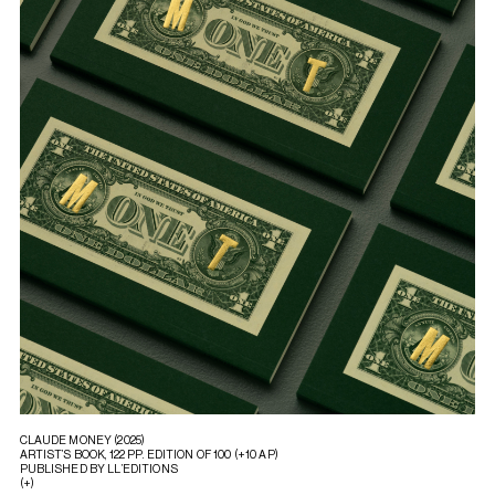
CLAUDE MONEY (2025)
ARTIST’S BOOK, 122 PP. EDITION OF 100 (+10 AP)
PUBLISHED BY LL’EDITIONS
(+)