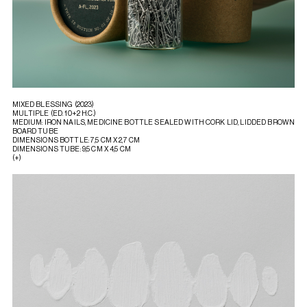
MIXED BLESSING (2023)
MULTIPLE (ED. 10+2 H.C.)
MEDIUM: IRON NAILS, MEDICINE BOTTLE SEALED WITH CORK LID, LIDDED BROWN
BOARD TUBE
DIMENSIONS BOTTLE: 7,5 CM X 2,7 CM
DIMENSIONS TUBE: 9,5 CM X 4,5 CM
(+)