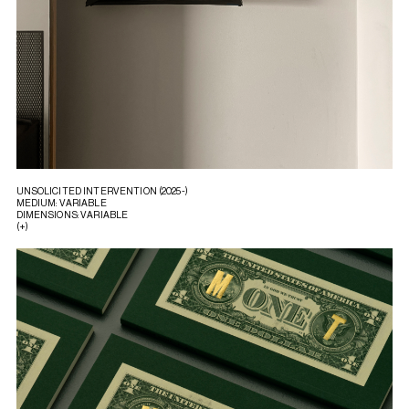
UNSOLICITED INTERVENTION (2025-)
MEDIUM: VARIABLE
DIMENSIONS: VARIABLE
(+)