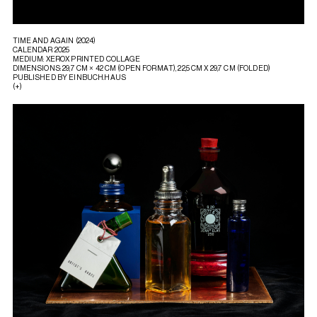
TIME AND AGAIN (2024)
CALENDAR 2025
MEDIUM: XEROX PRINTED COLLAGE
DIMENSIONS: 29,7 CM × 42 CM (OPEN FORMAT), 22,5 CM X 29,7 CM (FOLDED)
PUBLISHED BY EINBUCH.HAUS
(+)