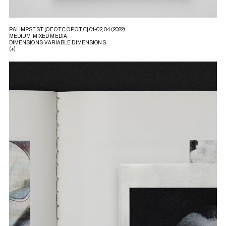
PALIMPSEST [O.F.O.T.C.O.P.O.T.C] 01-02, 04 (2022)
MEDIUM: MIXED MEDIA
DIMENSIONS: VARIABLE DIMENSIONS
(+)