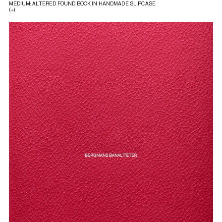
MEDIUM: ALTERED FOUND BOOK IN HANDMADE SLIPCASE
(+)