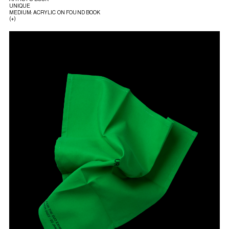
UNIQUE
MEDIUM: ACRYLIC ON FOUND BOOK
(+)