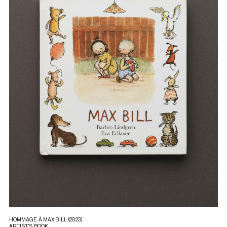
HOMMAGE À MAX BILL (2023)
ARTIST’S BOOK