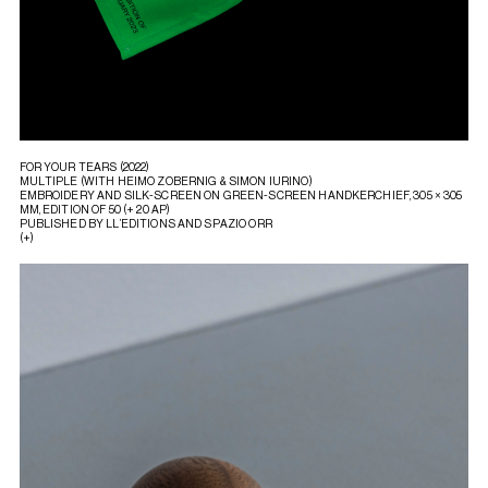
FOR YOUR TEARS (2022)
MULTIPLE (WITH HEIMO ZOBERNIG & SIMON IURINO)
EMBROIDERY AND SILK-SCREEN ON GREEN-SCREEN HANDKERCHIEF, 305 × 305
MM, EDITION OF 50 (+ 20 AP)
PUBLISHED BY LL’EDITIONS AND SPAZIO ORR
(+)