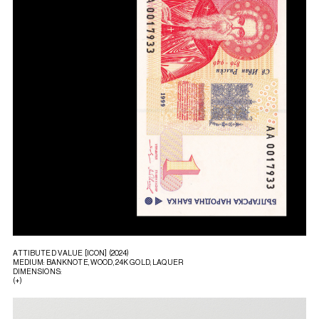
ATTIBUTED VALUE [ICON] (2024)
MEDIUM: BANKNOTE, WOOD, 24K GOLD, LAQUER
DIMENSIONS:
(+)