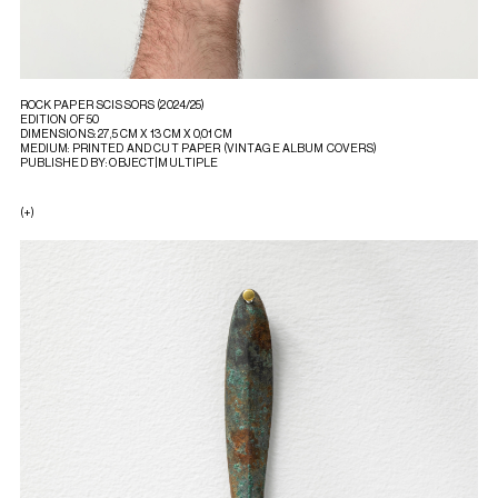
ROCK PAPER SCISSORS (2024/25)
EDITION OF 50
DIMENSIONS: 27,5 CM X 13 CM X 0,01 CM
MEDIUM: PRINTED AND CUT PAPER (VINTAGE ALBUM COVERS)
PUBLISHED BY: OBJECT|MULTIPLE
(+)