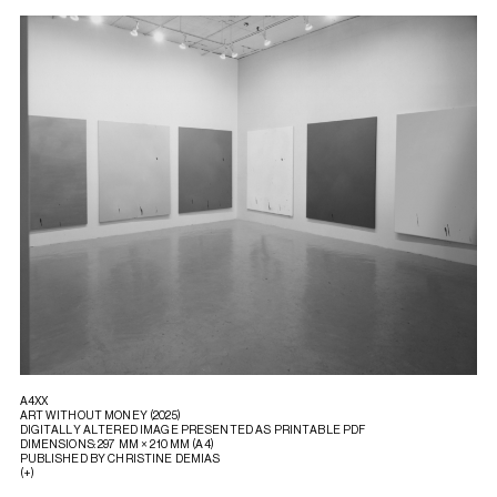
A4XX
ART WITHOUT MONEY (2025)
DIGITALLY ALTERED IMAGE PRESENTED AS PRINTABLE PDF
DIMENSIONS: 297 MM × 210 MM (A4)
PUBLISHED BY CHRISTINE DEMIAS
(+)