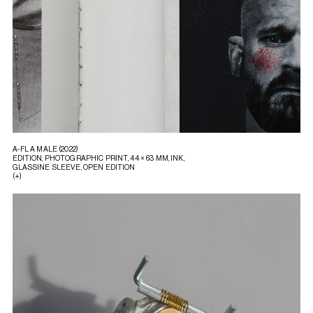
A-FL A MALE (2022)
EDITION, PHOTOGRAPHIC PRINT, 44 × 63 MM, INK,
GLASSINE SLEEVE, OPEN EDITION
(+)