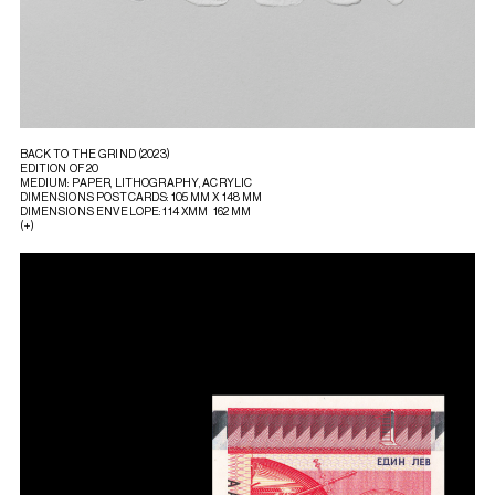
BACK TO THE GRIND (2023)
EDITION OF 20
MEDIUM: PAPER, LITHOGRAPHY, ACRYLIC
DIMENSIONS POSTCARDS: 105 MM X 148 MM
DIMENSIONS ENVELOPE: 114 XMM 162 MM
(+)