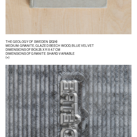
THE GEOLOGY OF SWEDEN (2024)
MEDIUM: GRANITE, GLAZED BEECH WOOD, BLUE VELVET
DIMENSIONS OF BOX: 25 X 11 X 4.7 CM
DIMENSIONS OF GRANITE SHARD: VARIABLE
(+)