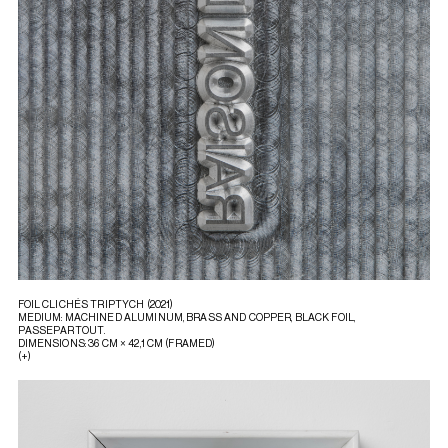
FOIL CLICHÉS TRIPTYCH (2021)
MEDIUM: MACHINED ALUMINUM, BRASS AND COPPER, BLACK FOIL,
PASSEPARTOUT.
DIMENSIONS: 36 CM × 42,1 CM (FRAMED)
(+)