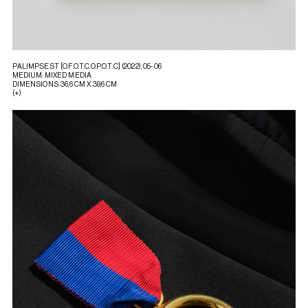
PALIMPSEST [O.F.O.T.C.O.P.O.T.C] (2022), 05-06
MEDIUM: MIXED MEDIA
DIMENSIONS: 36,6 CM X 39,6 CM
(+)