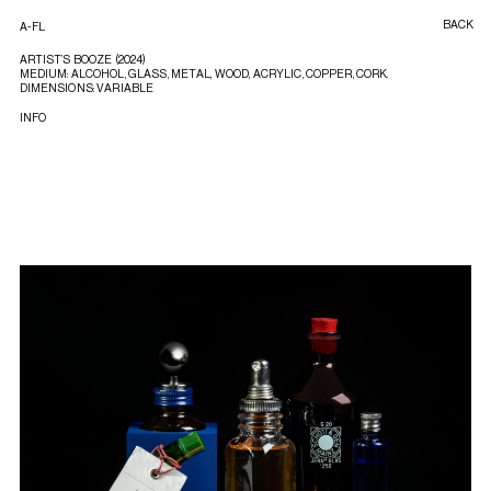
BACK
A-FL
ARTIST’S BOOZE (2024)
MEDIUM: ALCOHOL, GLASS, METAL, WOOD, ACRYLIC, COPPER, CORK.
DIMENSIONS: VARIABLE
INFO