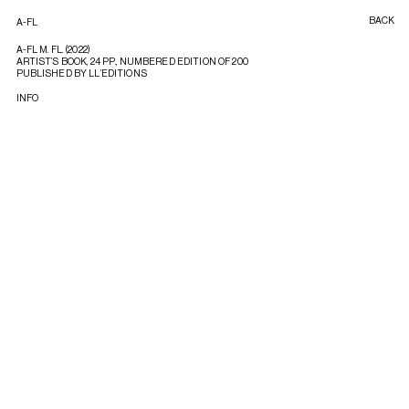
BACK
A-FL
A-FL M. FL. (2022)
ARTIST’S BOOK, 24 PP., NUMBERED EDITION OF 200
PUBLISHED BY LL’EDITIONS
INFO