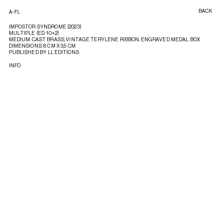
BACK
A-FL
IMPOSTOR SYNDROME (2023)
MULTIPLE (ED. 10+2)
MEDIUM: CAST BRASS, VINTAGE TERYLENE RIBBON, ENGRAVED MEDAL BOX
DIMENSIONS: 8 CM X 3,5 CM
PUBLISHED BY LL’EDITIONS
INFO